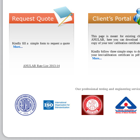
This page is meant for existing cli
ANULAB, here you can download t
copy of your test/ calibration certificat
Kindly fill a simple form to request a quote
More
...
Kindly follow three simple steps to 
your test/calibration certificate in pd
More
...
ANULAB Rate List 2013-14
Our professional testing and engineering servic