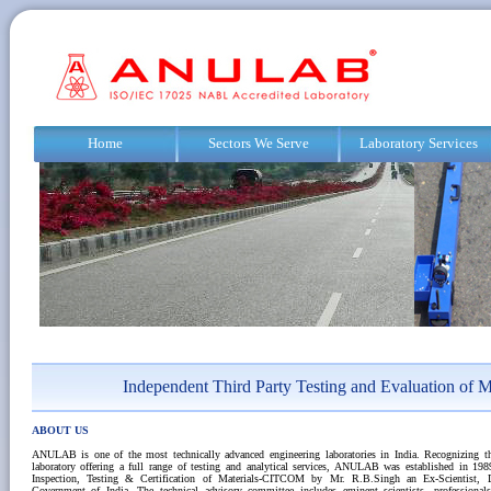
Home
Sectors We Serve
Laboratory Services
Independent Third Party Testing and Evaluation of M
ABOUT US
ANULAB is one of the most technically advanced engineering laboratories in India. Recognizing t
laboratory offering a full range of testing and analytical services, ANULAB was established in 19
Inspection, Testing & Certification of Materials-CITCOM by Mr. R.B.Singh an Ex-Scientist, 
Government of India. The technical advisory committee includes eminent scientists, professional