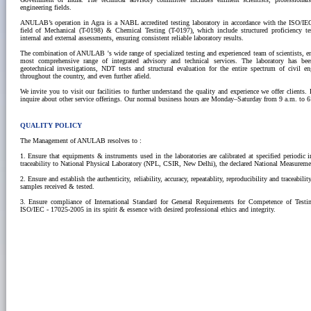
engineering fields.
ANULAB’s operation in Agra is a NABL accredited testing laboratory in accordance with the ISO/IE
field of Mechanical (T-0198) & Chemical Testing (T-0197), which include structured proficiency t
internal and external assessments, ensuring consistent reliable laboratory results.
The combination of ANULAB 's wide range of specialized testing and experienced team of scientists, e
most comprehensive range of integrated advisory and technical services. The laboratory has bee
geotechnical investigations, NDT tests and structural evaluation for the entire spectrum of civil eng
throughout the country, and even further afield.
We invite you to visit our facilities to further understand the quality and experience we offer clients.
inquire about other service offerings. Our normal business hours are Monday–Saturday from 9 a.m. to 6
QUALITY POLICY
The Management of ANULAB resolves to :
1. Ensure that equipments & instruments used in the laboratories are calibrated at specified periodic 
traceability to National Physical Laboratory (NPL, CSIR, New Delhi), the declared National Measuremen
2. Ensure and establish the authenticity, reliability, accuracy, repeatablity, reproducibility and traceabilit
samples received & tested.
3. Ensure compliance of International Standard for General Requirements for Competence of Testin
ISO/IEC - 17025-2005 in its spirit & essence with desired professional ethics and integrity.